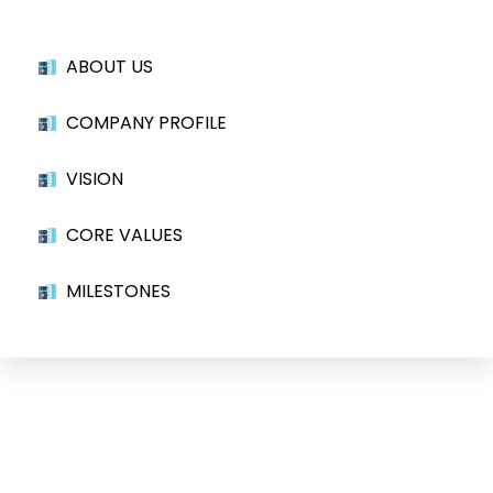
ABOUT US
COMPANY PROFILE
VISION
CORE VALUES
MILESTONES