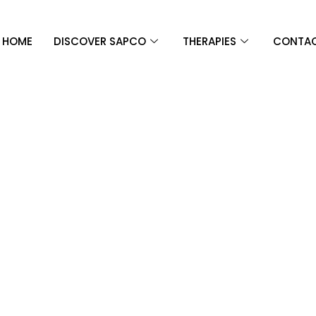
HOME
DISCOVER SAPCO
THERAPIES
CONTAC