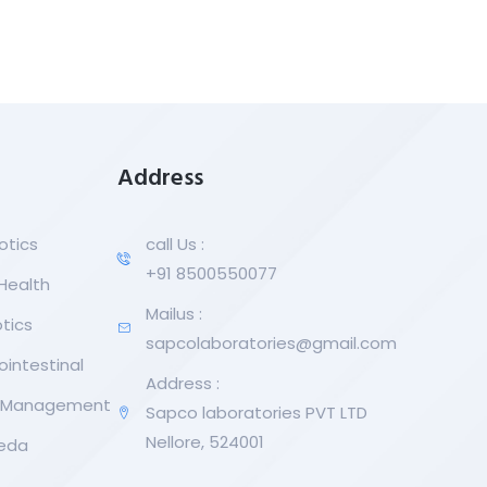
Address
otics
call Us :
+91 8500550077
 Health
Mailus :
tics
sapcolaboratories@gmail.com
ointestinal
Address :
r Management
Sapco laboratories PVT LTD
Nellore, 524001
eda