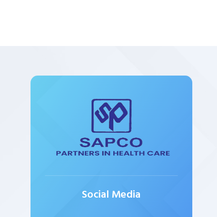
Social Media