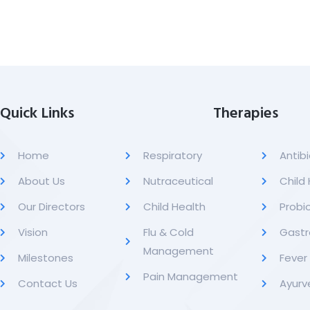
Quick Links
Therapies
Home
Respiratory
Antibi
About Us
Nutraceutical
Child
Our Directors
Child Health
Probio
Vision
Flu & Cold
Gastr
Management
Milestones
Feve
Pain Management
Contact Us
Ayurv