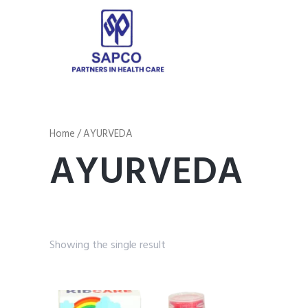
Home
/ AYURVEDA
AYURVEDA
Showing the single result