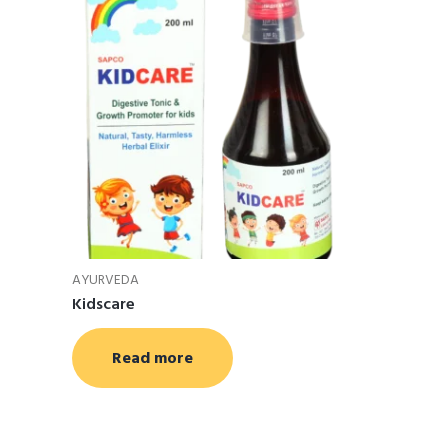
AYURVEDA
Kidscare
Read more