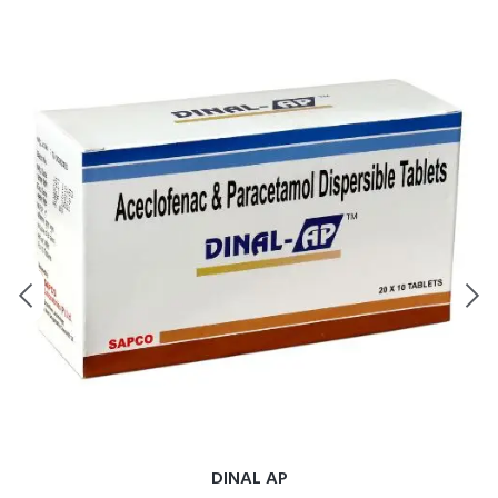
DINAL AP