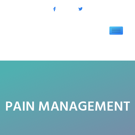
PAIN MANAGEMENT