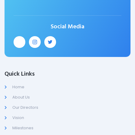
Social Media
Quick Links
Home
About Us
Our Directors
Vision
Milestones