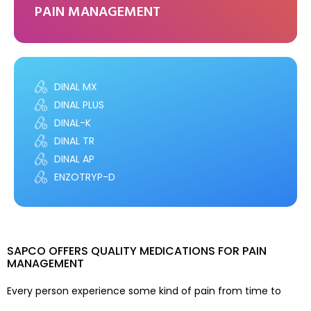
PAIN MANAGEMENT
DINAL MX
DINAL PLUS
DINAL-K
DINAL TR
DINAL AP
ENZOTRYP-D
SAPCO OFFERS QUALITY MEDICATIONS FOR PAIN
MANAGEMENT
Every person experience some kind of pain from time to