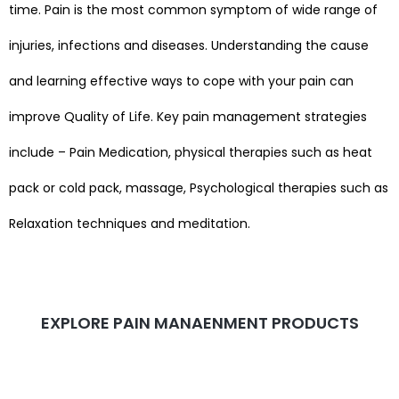
time. Pain is the most common symptom of wide range of
injuries, infections and diseases. Understanding the cause
and learning effective ways to cope with your pain can
improve Quality of Life.
Key pain management strategies
include – Pain Medication, physical therapies such as heat
pack or cold pack, massage, Psychological therapies such as
Relaxation techniques and meditation.
EXPLORE PAIN MANAENMENT PRODUCTS