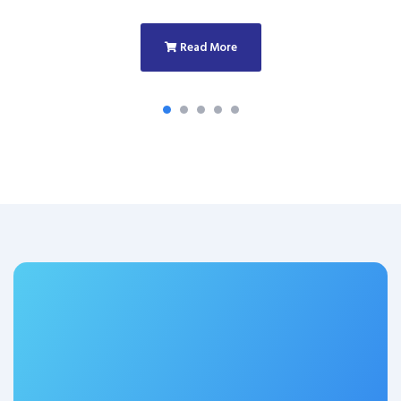
Read More