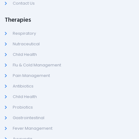
Contact Us
Therapies
Respiratory
Nutraceutical
Child Health
Flu & Cold Management
Pain Management
Antibiotics
Child Health
Probiotics
Gastrointestinal
Fever Management
Ayurveda