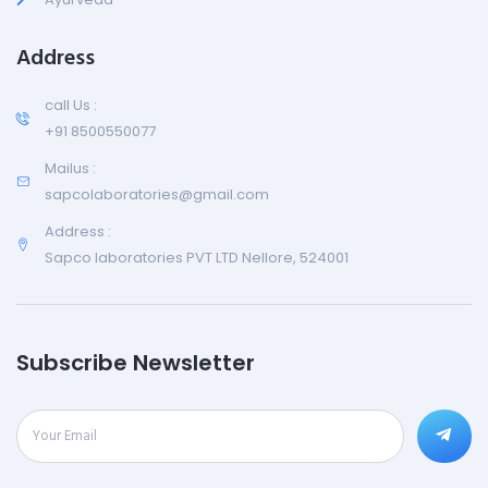
Address
call Us :
+91 8500550077
Mailus :
sapcolaboratories@gmail.com
Address :
Sapco laboratories PVT LTD Nellore, 524001
Subscribe Newsletter