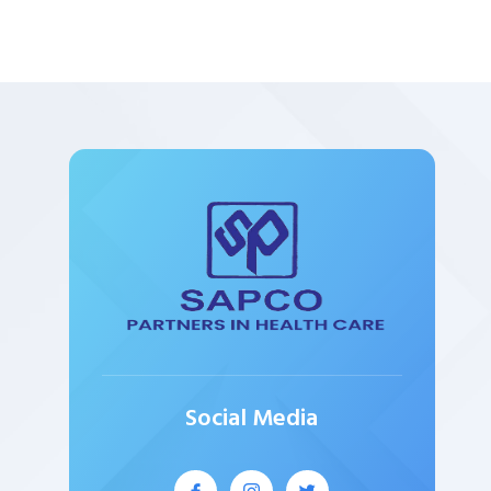
Social Media