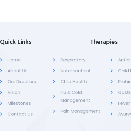
Quick Links
Therapies
Home
Respiratory
Antibi
About Us
Nutraceutical
Child
Our Directors
Child Health
Probio
Vision
Flu & Cold
Gastr
Management
Milestones
Feve
Pain Management
Contact Us
Ayurv