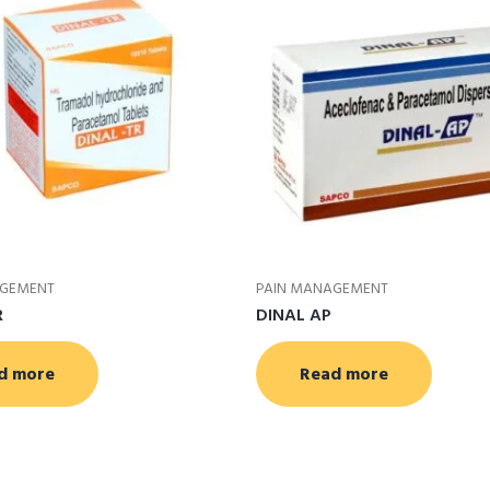
AGEMENT
PAIN MANAGEMENT
R
DINAL AP
d more
Read more