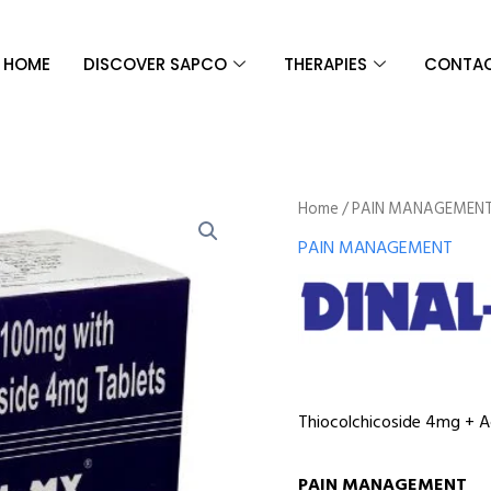
HOME
DISCOVER SAPCO
THERAPIES
CONTAC
Home
/
PAIN MANAGEMEN
PAIN MANAGEMENT
Thiocolchicoside 4mg + 
PAIN MANAGEMENT