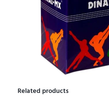
Related products