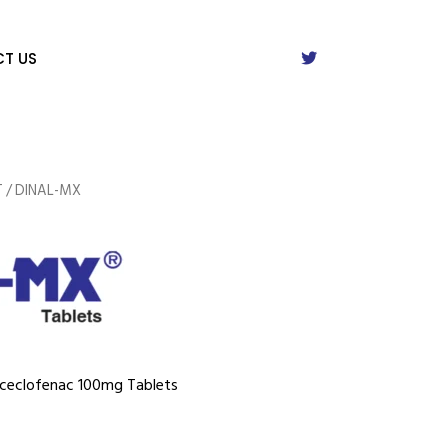
T US
T
/ DINAL-MX
Aceclofenac 100mg Tablets