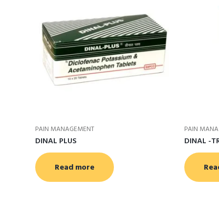
PAIN MANAGEMENT
PAIN MAN
DINAL PLUS
DINAL -T
Read more
Rea