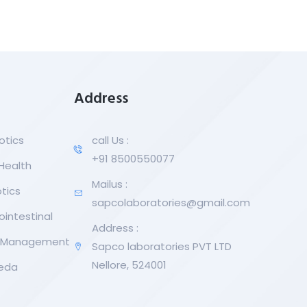
Address
otics
call Us :
+91 8500550077
 Health
Mailus :
tics
sapcolaboratories@gmail.com
ointestinal
Address :
r Management
Sapco laboratories PVT LTD
Nellore, 524001
eda