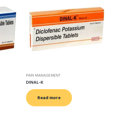
PAIN MANAGEMENT
DINAL-K
Read more