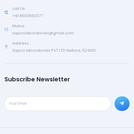
call Us :
+91 8500550077
Mailus :
sapcolaboratories@gmail.com
Address :
Sapco laboratories PVT LTD Nellore, 524001
Subscribe Newsletter