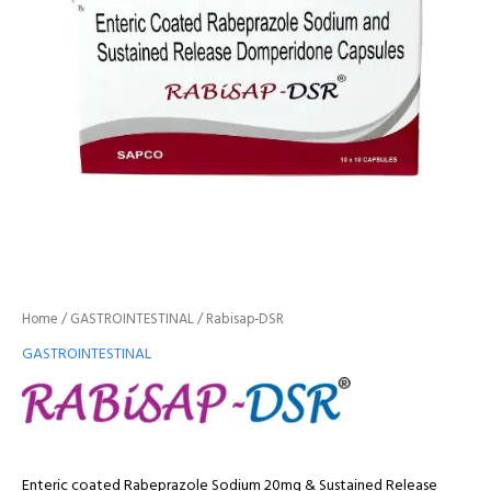
Home
/
GASTROINTESTINAL
/ Rabisap-DSR
GASTROINTESTINAL
Enteric coated Rabeprazole Sodium 20mg & Sustained Release