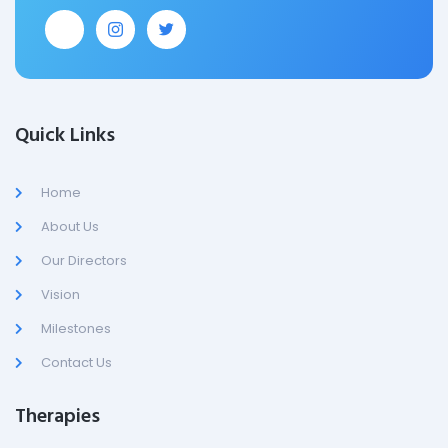
Quick Links
Home
About Us
Our Directors
Vision
Milestones
Contact Us
Therapies