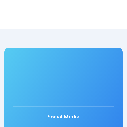
Social Media