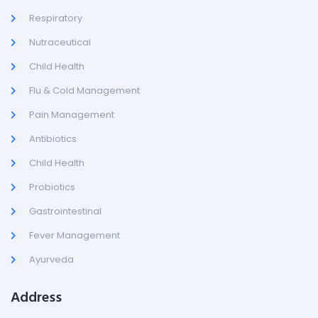
Respiratory
Nutraceutical
Child Health
Flu & Cold Management
Pain Management
Antibiotics
Child Health
Probiotics
Gastrointestinal
Fever Management
Ayurveda
Address