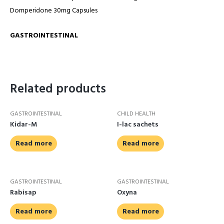
Domperidone 30mg Capsules
GASTROINTESTINAL
Related products
GASTROINTESTINAL
CHILD HEALTH
Kidar-M
I-lac sachets
Read more
Read more
GASTROINTESTINAL
GASTROINTESTINAL
Rabisap
Oxyna
Read more
Read more